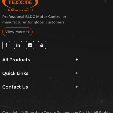
Professional BLDC Motor Controller
manufacturer for global customers.
View More
All Products
Quick Links
Contact Us
Copyright © Shenzhen Tecote Technology Co.,Ltd. All Rights