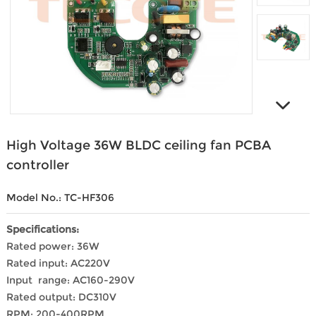
High Voltage 36W BLDC ceiling fan PCBA
controller
Model No.: TC-HF306
Specifications:
Rated power: 36W
Rated input: AC220V
Input range: AC160-290V
Rated output: DC310V
RPM: 200-400RPM