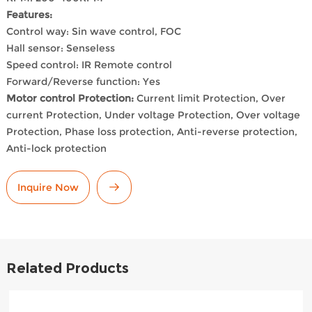
Features:
Control way: Sin wave control, FOC
Hall sensor: Senseless
Speed control: IR Remote control
Forward/Reverse function: Yes
Motor control Protection:
Current limit Protection, Over
current Protection, Under voltage Protection, Over voltage
Protection, Phase loss protection, Anti-reverse protection,
Anti-lock protection
Inquire Now
Related Products