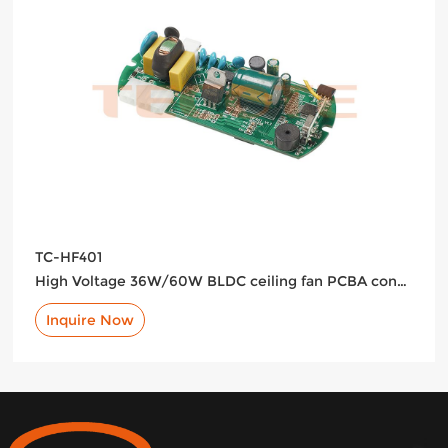
TC-HF401
High Voltage 36W/60W BLDC ceiling fan PCBA controller with LED support
Inquire Now