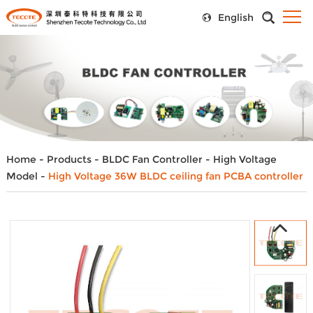
English
Home
-
Products
-
BLDC Fan Controller
-
High Voltage
Model
-
High Voltage 36W BLDC ceiling fan PCBA controller