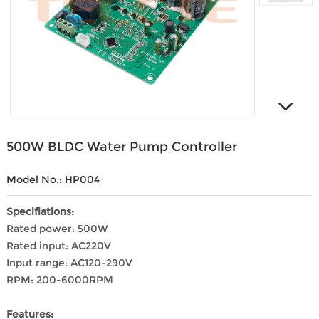
500W BLDC Water Pump Controller
Model No.: HP004
Specifiations:
Rated power: 500W
Rated input: AC220V
Input range: AC120-290V
RPM: 200-6000RPM
Features: