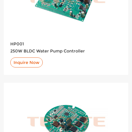
HP001
250W BLDC Water Pump Controller
Inquire Now