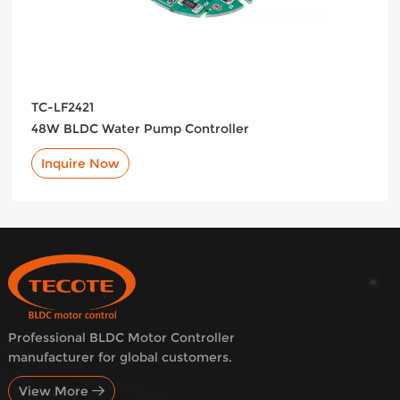
TC-LF2421
48W BLDC Water Pump Controller
Inquire Now
Professional BLDC Motor Controller
manufacturer for global customers.
View More