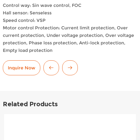
Control way: Sin wave control, FOC
Hall sensor: Senseless
Speed control: VSP
Motor control Protection: Current limit protection, Over
current protection, Under voltage protection, Over voltage
protection, Phase loss protection, Anti-lock protection,
Empty load protection
Inquire Now
Related Products