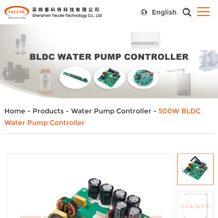
English
Home
-
Products
-
Water Pump Controller
-
500W BLDC
Water Pump Controller