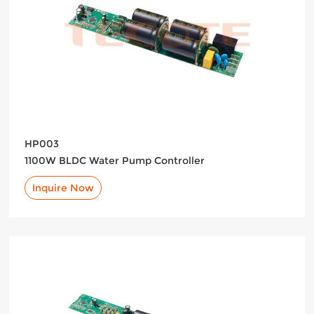
HP003
1100W BLDC Water Pump Controller
Inquire Now