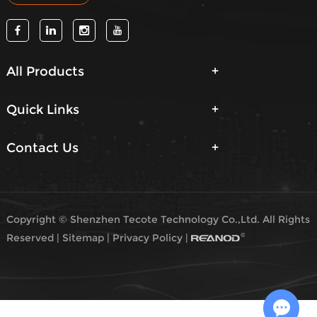
All Products
Quick Links
Contact Us
Copyright © Shenzhen Tecote Technology Co.,Ltd. All Rights
Reserved |
Sitemap
|
Privacy Policy
|