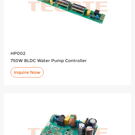
HP002
750W BLDC Water Pump Controller
Inquire Now