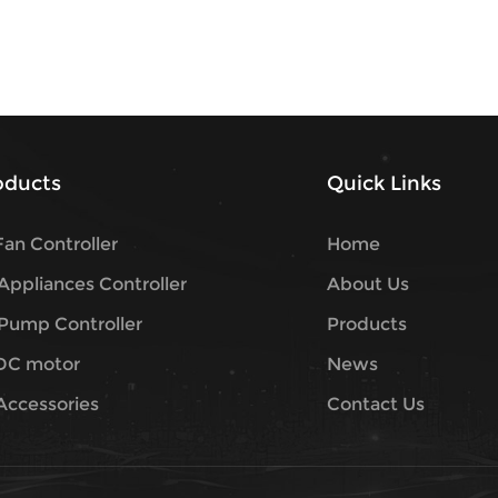
roducts
Quick Links
an Controller
Home
ppliances Controller
About Us
Pump Controller
Products
DC motor
News
Accessories
Contact Us