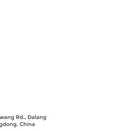
uawang Rd., Dalang
ngdong, China