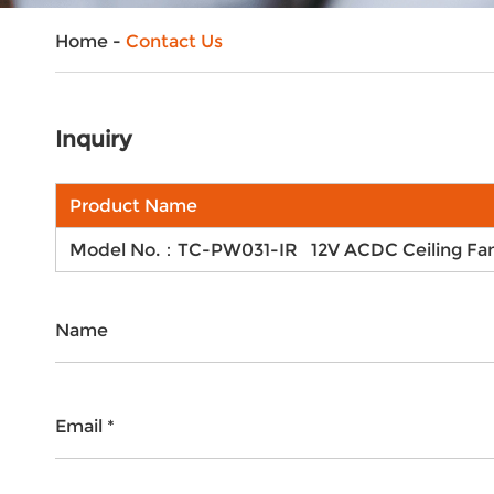
Home
-
Contact Us
Inquiry
Product Name
Model No.：TC-PW031-IR 12V ACDC Ceiling Fan 
Name
Email *