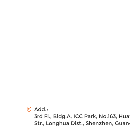
Add.:
3rd Fl., Bldg.A, ICC Park, No.163, H
Str., Longhua Dist., Shenzhen, Gua