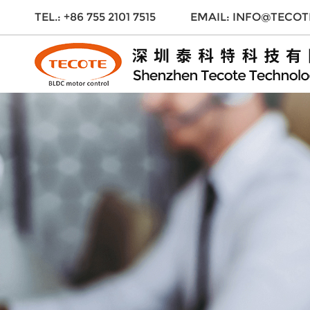
TEL.: +86 755 2101 7515
EMAIL:
INFO@TECOT