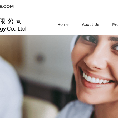
E.COM
Home
About Us
Pr