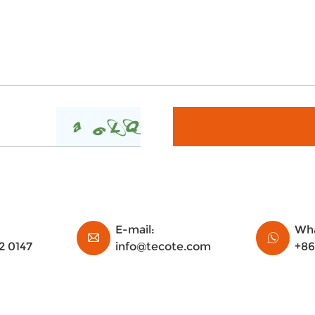
E-mail:
Wha
2 0147
info@tecote.com
+86