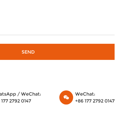
tsApp / WeChat:
WeChat:
 177 2792 0147
+86 177 2792 0147