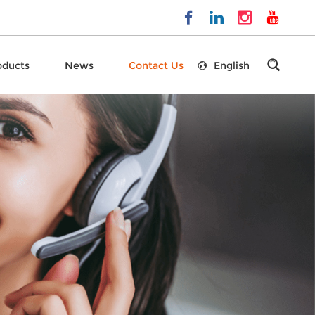
oducts
News
Contact Us
English