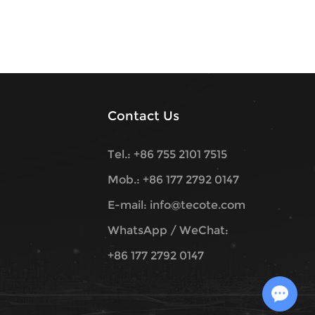
Contact Us
Tel.: +86 755 2101 7515
Mob.: +86 177 2792 0147
E-mail:
info@tecote.com
WhatsApp / WeChat:
+86 177 2792 0147
Chat with Us