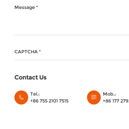
Message *
CAPTCHA *
Contact Us
Tel.:
Mob.:
+86 755 2101 7515
+86 177 279