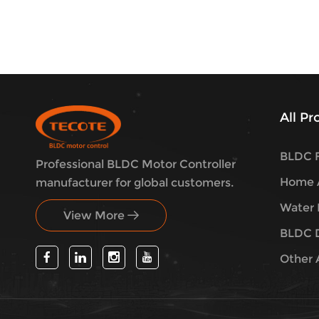
All P
BLDC F
Professional BLDC Motor Controller
Home A
manufacturer for global customers.
Water 
View More
BLDC 
Other 