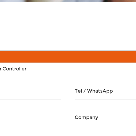
Controller
Tel / WhatsApp
Company